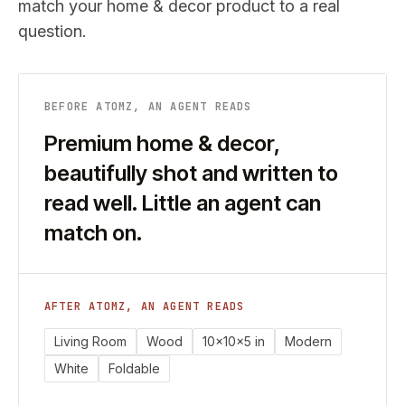
match your
home & decor
product to a real
question.
BEFORE ATOMZ, AN AGENT READS
Premium home & decor,
beautifully shot and written to
read well. Little an agent can
match on.
AFTER ATOMZ, AN AGENT READS
Living Room
Wood
10x10x5 in
Modern
White
Foldable