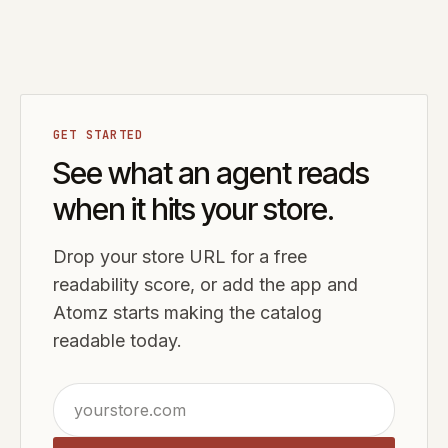
GET STARTED
See what an agent reads
when it hits your store.
Drop your store URL for a free
readability score, or add the app and
Atomz starts making the catalog
readable today.