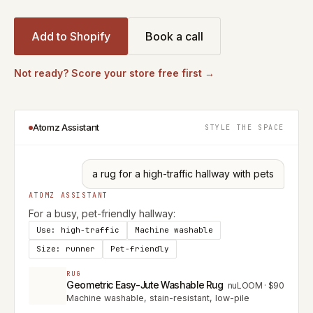
Add to Shopify
Book a call
Not ready? Score your store free first →
Atomz Assistant
STYLE THE SPACE
a rug for a high-traffic hallway with pets
ATOMZ ASSISTANT
For a busy, pet-friendly hallway:
Use: high-traffic
Machine washable
Size: runner
Pet-friendly
RUG
Geometric Easy-Jute Washable Rug
nuLOOM
·
$90
Machine washable, stain-resistant, low-pile