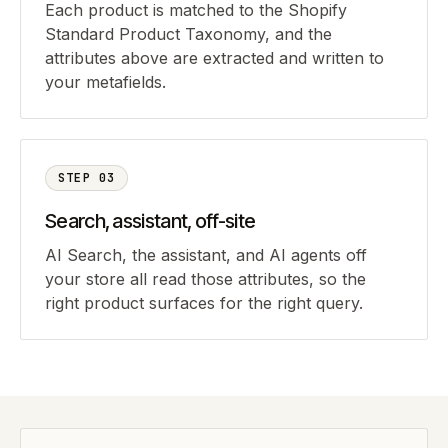
Each product is matched to the Shopify
Standard Product Taxonomy, and the
attributes above are extracted and written to
your metafields.
STEP
03
Search, assistant, off-site
AI Search, the assistant, and AI agents off
your store all read those attributes, so the
right product surfaces for the right query.