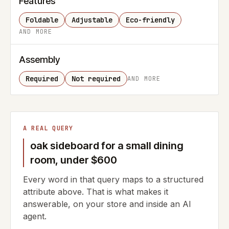
Features
Foldable
Adjustable
Eco-friendly
AND MORE
Assembly
Required
Not required
AND MORE
A REAL QUERY
oak sideboard for a small dining
room, under $600
Every word in that query maps to a structured
attribute above. That is what makes it
answerable, on your store and inside an AI
agent.