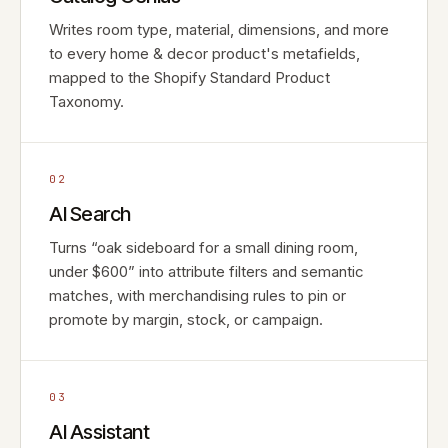
Writes room type, material, dimensions, and more
to every home & decor product's metafields,
mapped to the Shopify Standard Product
Taxonomy.
02
AI Search
Turns “oak sideboard for a small dining room,
under $600” into attribute filters and semantic
matches, with merchandising rules to pin or
promote by margin, stock, or campaign.
03
AI Assistant