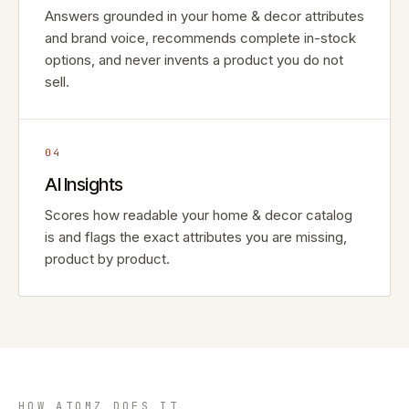
Answers grounded in your home & decor attributes
and brand voice, recommends complete in-stock
options, and never invents a product you do not
sell.
04
AI Insights
Scores how readable your home & decor catalog
is and flags the exact attributes you are missing,
product by product.
HOW ATOMZ DOES IT