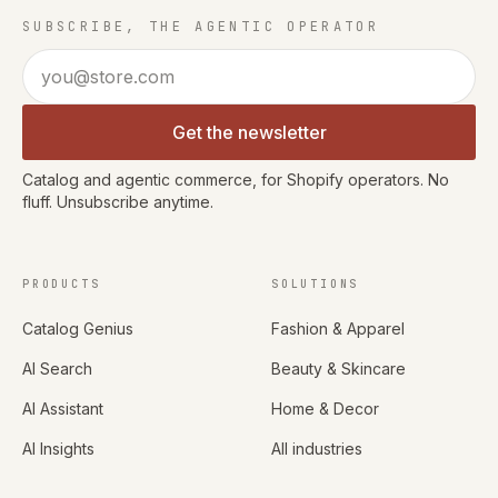
SUBSCRIBE, THE AGENTIC OPERATOR
Email address
Get the newsletter
Catalog and agentic commerce, for Shopify operators. No
fluff. Unsubscribe anytime.
PRODUCTS
SOLUTIONS
Catalog Genius
Fashion & Apparel
AI Search
Beauty & Skincare
AI Assistant
Home & Decor
AI Insights
All industries