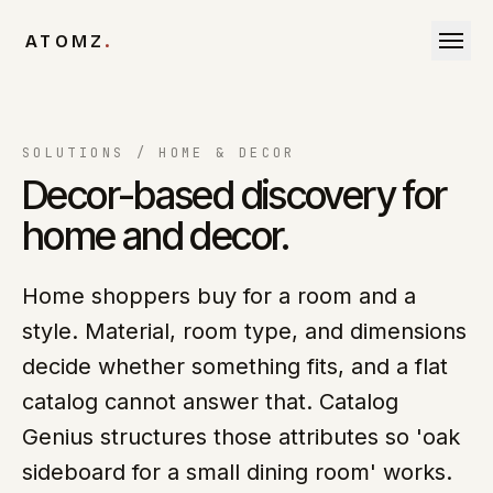
Skip to content
ATOMZ
.
SOLUTIONS /
HOME & DECOR
Decor-based discovery for
home and decor.
Home shoppers buy for a room and a
style. Material, room type, and dimensions
decide whether something fits, and a flat
catalog cannot answer that. Catalog
Genius structures those attributes so 'oak
sideboard for a small dining room' works.