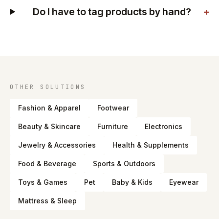
Do I have to tag products by hand?
+
OTHER SOLUTIONS
Fashion & Apparel
Footwear
Beauty & Skincare
Furniture
Electronics
Jewelry & Accessories
Health & Supplements
Food & Beverage
Sports & Outdoors
Toys & Games
Pet
Baby & Kids
Eyewear
Mattress & Sleep