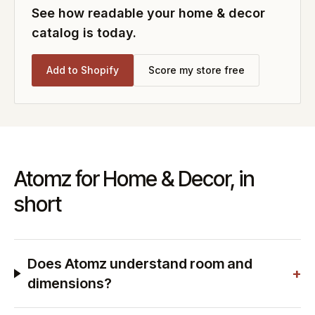
See how readable your
home & decor
catalog is today.
Add to Shopify
Score my store free
Atomz for Home & Decor, in
short
Does Atomz understand room and
+
dimensions?