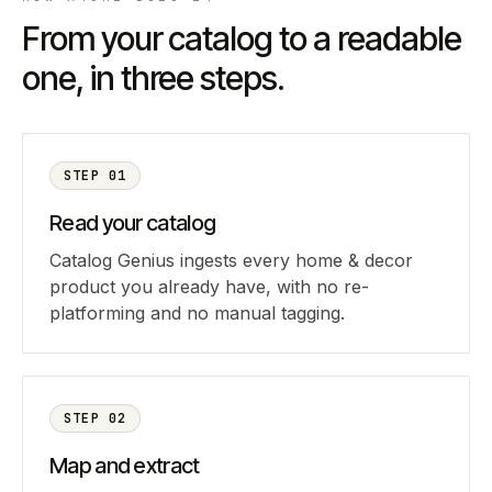
From your catalog to a readable
one, in three steps.
STEP
01
Read your catalog
Catalog Genius ingests every home & decor
product you already have, with no re-
platforming and no manual tagging.
STEP
02
Map and extract