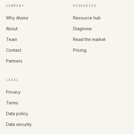
COMPANY
RESOURCES
Why Atomz
Resource hub
About
Diagnose
Team
Read the market
Contact
Pricing
Partners
LEGAL
Privacy
Terms
Data policy
Data security