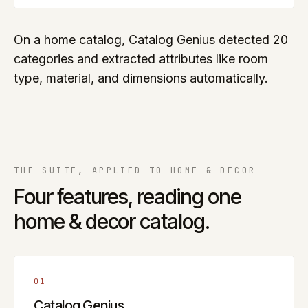
On a home catalog, Catalog Genius detected 20
categories and extracted attributes like room
type, material, and dimensions automatically.
THE SUITE, APPLIED TO
HOME & DECOR
Four features, reading one
home & decor
catalog.
01
Catalog Genius