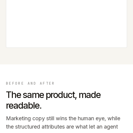
BEFORE AND AFTER
The same product, made
readable.
Marketing copy still wins the human eye, while
the structured attributes are what let an agent