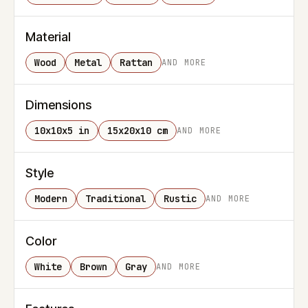
Material
Wood
Metal
Rattan
AND MORE
Dimensions
10x10x5 in
15x20x10 cm
AND MORE
Style
Modern
Traditional
Rustic
AND MORE
Color
White
Brown
Gray
AND MORE