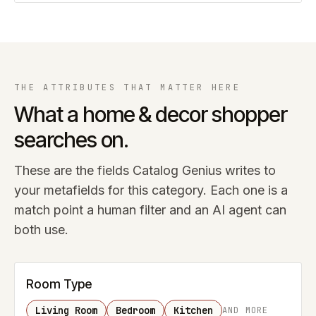
THE ATTRIBUTES THAT MATTER HERE
What a
home & decor
shopper
searches on.
These are the fields Catalog Genius writes to
your metafields for this category. Each one is a
match point a human filter and an AI agent can
both use.
Room Type
Living Room
Bedroom
Kitchen
AND MORE