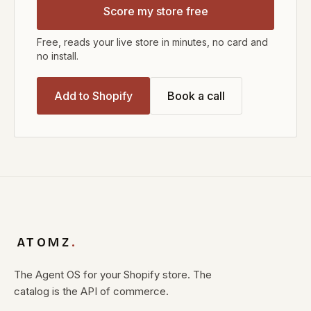
Score my store free
Free, reads your live store in minutes, no card and
no install.
Add to Shopify
Book a call
ATOMZ
.
The Agent OS for your Shopify store. The
catalog is the API of commerce.