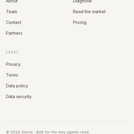
About
Diagnose
Team
Read the market
Contact
Pricing
Partners
LEGAL
Privacy
Terms
Data policy
Data security
©
2026
Atomz
· Built for the way agents read.