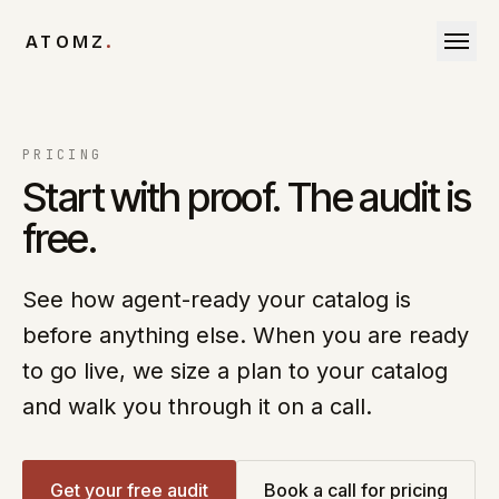
Skip to content
ATOMZ
.
PRICING
Start with proof. The audit is
free.
See how agent-ready your catalog is
before anything else. When you are ready
to go live, we size a plan to your catalog
and walk you through it on a call.
Get your free audit
Book a call for pricing