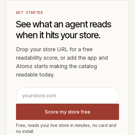
GET STARTED
See what an agent reads
when it hits your store.
Drop your store URL for a free
readability score, or add the app and
Atomz starts making the catalog
readable today.
Score my store free
Free, reads your live store in minutes, no card and
no install.