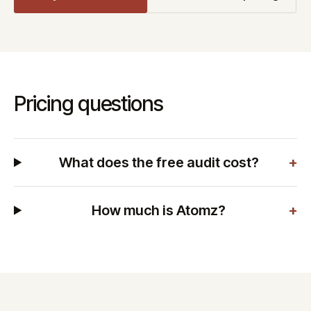
Pricing questions
What does the free audit cost?
+
How much is Atomz?
+