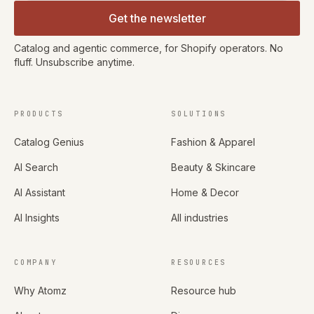
Get the newsletter
Catalog and agentic commerce, for Shopify operators. No
fluff. Unsubscribe anytime.
PRODUCTS
SOLUTIONS
Catalog Genius
Fashion & Apparel
AI Search
Beauty & Skincare
AI Assistant
Home & Decor
AI Insights
All industries
COMPANY
RESOURCES
Why Atomz
Resource hub