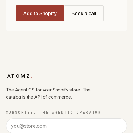
Add to Shopify
Book a call
ATOMZ
.
The Agent OS for your Shopify store. The
catalog is the API of commerce.
SUBSCRIBE, THE AGENTIC OPERATOR
Email address