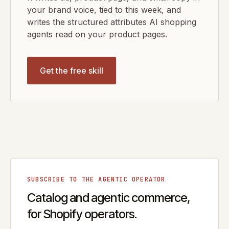
your brand voice, tied to this week, and
writes the structured attributes AI shopping
agents read on your product pages.
Get the free skill
SUBSCRIBE TO THE AGENTIC OPERATOR
Catalog and agentic commerce,
for Shopify operators.