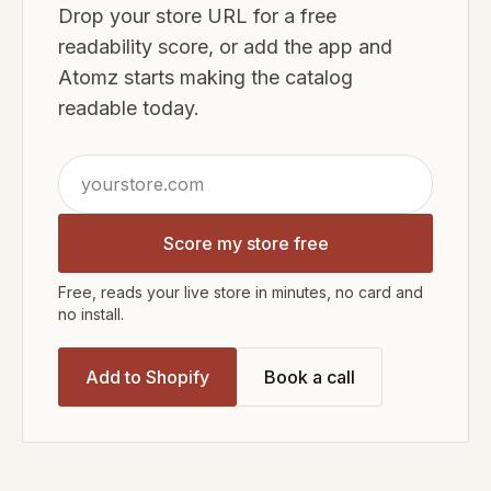
Drop your store URL for a free
readability score, or add the app and
Atomz starts making the catalog
readable today.
Score my store free
Free, reads your live store in minutes, no card and
no install.
Add to Shopify
Book a call