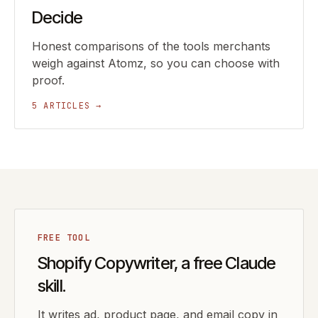
Decide
Honest comparisons of the tools merchants
weigh against Atomz, so you can choose with
proof.
5 ARTICLES →
FREE TOOL
Shopify Copywriter, a free Claude
skill.
It writes ad, product page, and email copy in