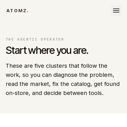
Skip to content
ATOMZ
.
THE AGENTIC OPERATOR
Start where you are.
These are five clusters that follow the
work, so you can diagnose the problem,
read the market, fix the catalog, get found
on-store, and decide between tools.