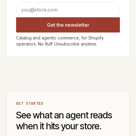
Email address
Get the newsletter
Catalog and agentic commerce, for Shopify
operators. No fluff. Unsubscribe anytime.
GET STARTED
See what an agent reads
when it hits your store.