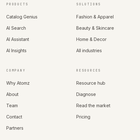
PRODUCTS
SOLUTIONS
Catalog Genius
Fashion & Apparel
AI Search
Beauty & Skincare
AI Assistant
Home & Decor
AI Insights
All industries
COMPANY
RESOURCES
Why Atomz
Resource hub
About
Diagnose
Team
Read the market
Contact
Pricing
Partners