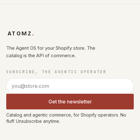
ATOMZ
.
The Agent OS for your Shopify store. The
catalog is the API of commerce.
SUBSCRIBE, THE AGENTIC OPERATOR
Email address
Get the newsletter
Catalog and agentic commerce, for Shopify operators. No
fluff. Unsubscribe anytime.