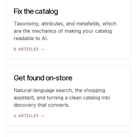
Fix the catalog
Taxonomy, attributes, and metafields, which
are the mechanics of making your catalog
readable to AI.
8 ARTICLES →
Get found on-store
Natural-language search, the shopping
assistant, and turning a clean catalog into
discovery that converts.
4 ARTICLES →