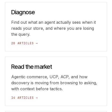
Diagnose
Find out what an agent actually sees when it
reads your store, and where you are losing
the query.
20 ARTICLES →
Read the market
Agentic commerce, UCP, ACP, and how
discovery is moving from browsing to asking,
with context before tactics.
14 ARTICLES →