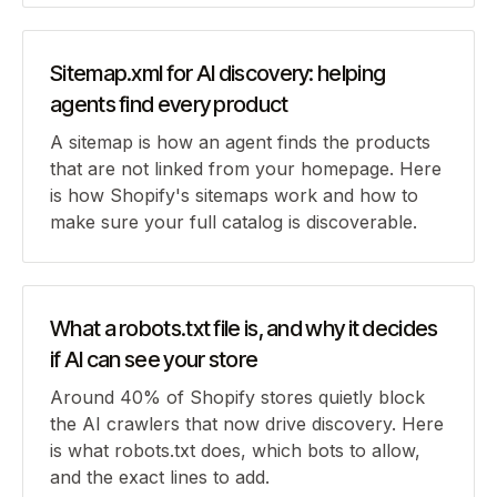
Sitemap.xml for AI discovery: helping
agents find every product
A sitemap is how an agent finds the products
that are not linked from your homepage. Here
is how Shopify's sitemaps work and how to
make sure your full catalog is discoverable.
What a robots.txt file is, and why it decides
if AI can see your store
Around 40% of Shopify stores quietly block
the AI crawlers that now drive discovery. Here
is what robots.txt does, which bots to allow,
and the exact lines to add.