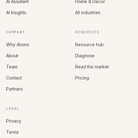
AI Assistant
Home & Decor
AI Insights
All industries
COMPANY
RESOURCES
Why Atomz
Resource hub
About
Diagnose
Team
Read the market
Contact
Pricing
Partners
LEGAL
Privacy
Terms