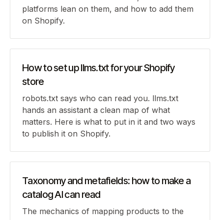
platforms lean on them, and how to add them
on Shopify.
How to set up llms.txt for your Shopify
store
robots.txt says who can read you. llms.txt
hands an assistant a clean map of what
matters. Here is what to put in it and two ways
to publish it on Shopify.
Taxonomy and metafields: how to make a
catalog AI can read
The mechanics of mapping products to the