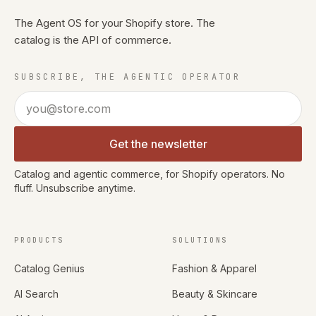
The Agent OS for your Shopify store. The
catalog is the API of commerce.
SUBSCRIBE, THE AGENTIC OPERATOR
Email address
Get the newsletter
Catalog and agentic commerce, for Shopify operators. No
fluff. Unsubscribe anytime.
PRODUCTS
SOLUTIONS
Catalog Genius
Fashion & Apparel
AI Search
Beauty & Skincare