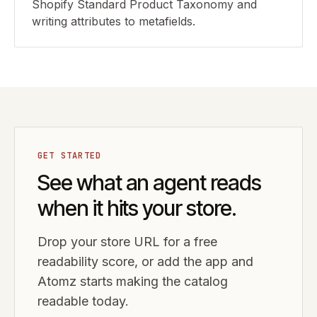
Shopify Standard Product Taxonomy and
writing attributes to metafields.
GET STARTED
See what an agent reads
when it hits your store.
Drop your store URL for a free
readability score, or add the app and
Atomz starts making the catalog
readable today.