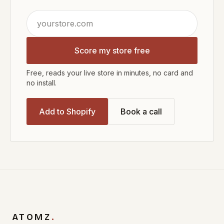
Score my store free
Free, reads your live store in minutes, no card and
no install.
Add to Shopify
Book a call
ATOMZ
.