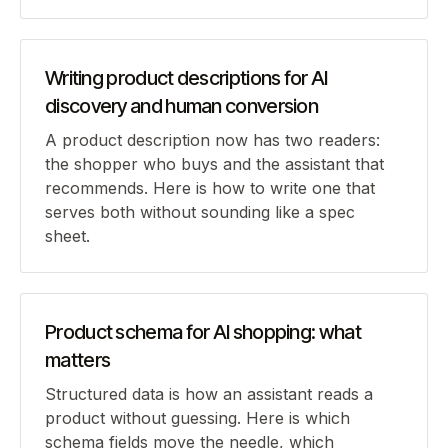
Writing product descriptions for AI
discovery and human conversion
A product description now has two readers:
the shopper who buys and the assistant that
recommends. Here is how to write one that
serves both without sounding like a spec
sheet.
Product schema for AI shopping: what
matters
Structured data is how an assistant reads a
product without guessing. Here is which
schema fields move the needle, which