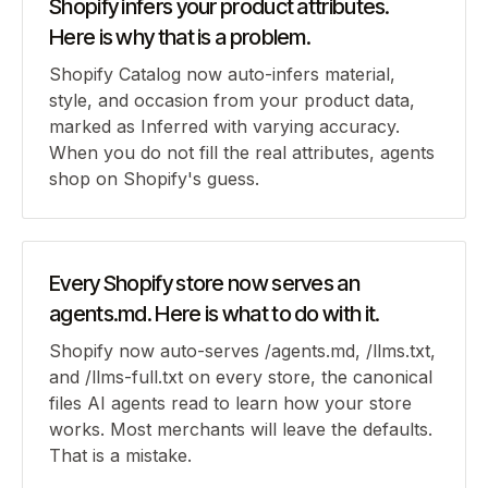
Shopify infers your product attributes.
Here is why that is a problem.
Shopify Catalog now auto-infers material,
style, and occasion from your product data,
marked as Inferred with varying accuracy.
When you do not fill the real attributes, agents
shop on Shopify's guess.
Every Shopify store now serves an
agents.md. Here is what to do with it.
Shopify now auto-serves /agents.md, /llms.txt,
and /llms-full.txt on every store, the canonical
files AI agents read to learn how your store
works. Most merchants will leave the defaults.
That is a mistake.