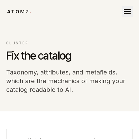
Skip to content
ATOMZ
.
CLUSTER
Fix the catalog
Taxonomy, attributes, and metafields,
which are the mechanics of making your
catalog readable to AI.