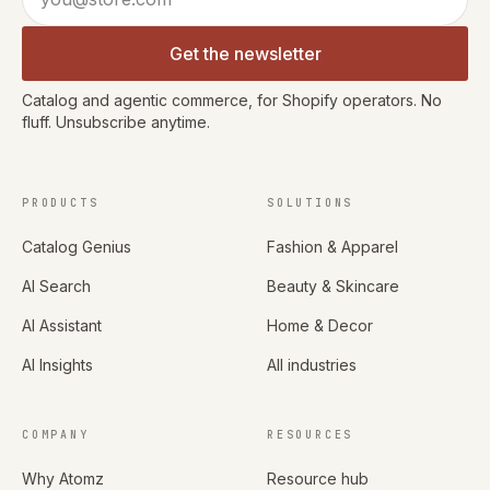
Get the newsletter
Catalog and agentic commerce, for Shopify operators. No
fluff. Unsubscribe anytime.
PRODUCTS
SOLUTIONS
Catalog Genius
Fashion & Apparel
AI Search
Beauty & Skincare
AI Assistant
Home & Decor
AI Insights
All industries
COMPANY
RESOURCES
Why Atomz
Resource hub