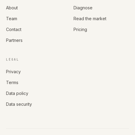
About
Diagnose
Team
Read the market
Contact
Pricing
Partners
LEGAL
Privacy
Terms
Data policy
Data security