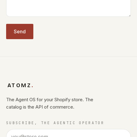
Send
ATOMZ
.
The Agent OS for your Shopify store. The
catalog is the API of commerce.
SUBSCRIBE, THE AGENTIC OPERATOR
Email address