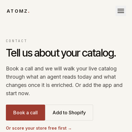
Skip to content
ATOMZ
.
CONTACT
Tell us about your catalog.
Book a call and we will walk your live catalog
through what an agent reads today and what
changes once it is enriched. Or add the app and
start now.
Book a call
Add to Shopify
Or score your store free first →