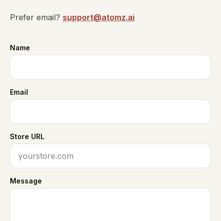
Prefer email?
support@atomz.ai
Name
Email
Store URL
Message