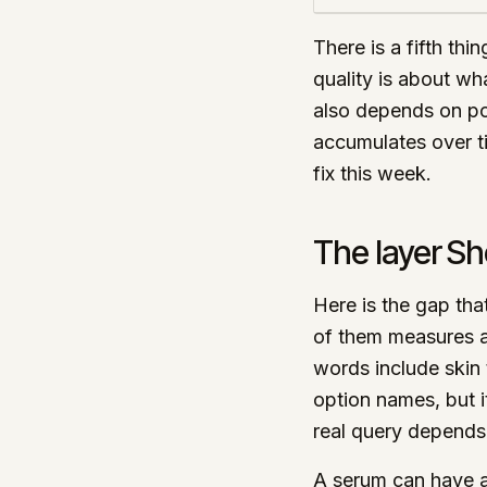
There is a fifth thi
quality is about wh
also depends on po
accumulates over ti
fix this week.
The layer Sh
Here is the gap tha
of them measures a
words include skin 
option names, but i
real query depends
A serum can have a 