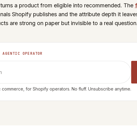
at turns a product from eligible into recommended. The
gnals Shopify publishes and the attribute depth it leave
s are strong on paper but invisible to a real question
E AGENTIC OPERATOR
 commerce, for Shopify operators. No fluff. Unsubscribe anytime.