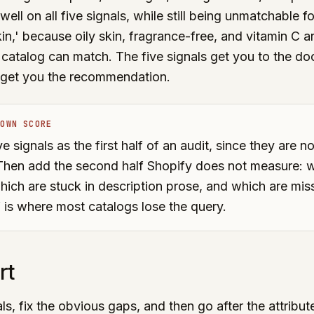
well on all five signals, while still being unmatchable f
kin,' because oily skin, fragrance-free, and vitamin C a
 catalog can match. The five signals get you to the doo
t get you the recommendation.
 OWN SCORE
e signals as the first half of an audit, since they are no
. Then add the second half Shopify does not measure: w
hich are stuck in description prose, and which are miss
 is where most catalogs lose the query.
rt
ls, fix the obvious gaps, and then go after the attribut