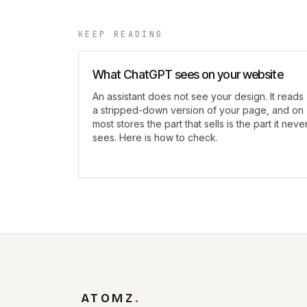
KEEP READING
What ChatGPT sees on your website
An assistant does not see your design. It reads
a stripped-down version of your page, and on
most stores the part that sells is the part it neve
sees. Here is how to check.
ATOMZ
.