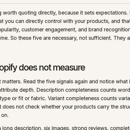
ng worth quoting directly, because it sets expectations.
at you can directly control with your products, and th
pularity, customer engagement, and brand recognition 
me. So these five are necessary, not sufficient. They a
opify does not measure
t matters. Read the five signals again and notice what 
ttribute depth. Description completeness counts word
type or fit or fabric. Variant completeness counts var
t does not check whether your products carry the struc
 on.
long description, six images, strong reviews, complete