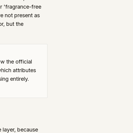
or 'fragrance-free
re not present as
r, but the
w the official
hich attributes
ing entirely.
e layer, because