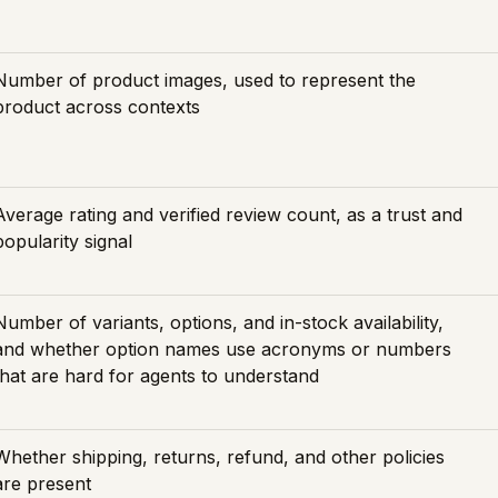
Number of product images, used to represent the
product across contexts
Average rating and verified review count, as a trust and
popularity signal
Number of variants, options, and in-stock availability,
and whether option names use acronyms or numbers
that are hard for agents to understand
Whether shipping, returns, refund, and other policies
are present