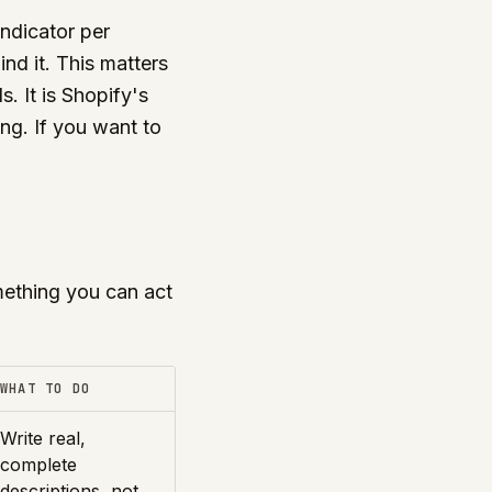
indicator per
nd it. This matters
. It is Shopify's
ing. If you want to
ething you can act
WHAT TO DO
Write real,
complete
descriptions, not