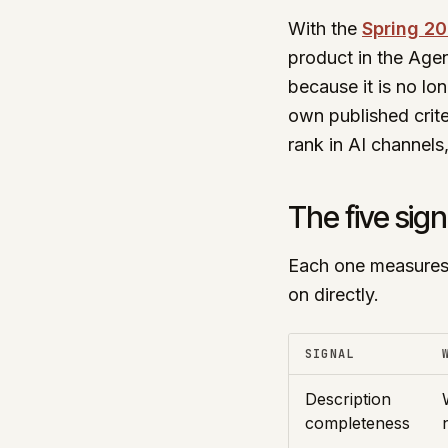
With the
Spring 20
product in the Agen
because it is no lo
own published crite
rank in AI channels,
The five sign
Each one measures 
on directly.
SIGNAL
Description
completeness