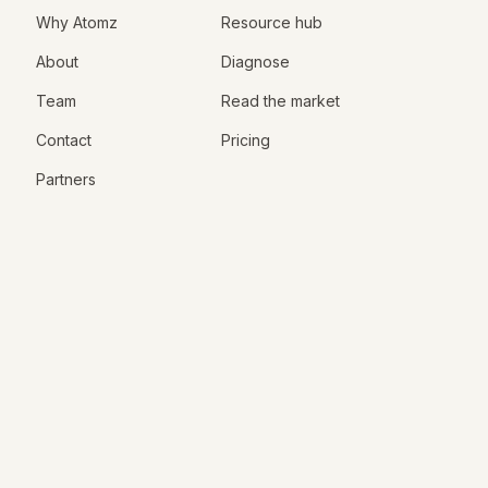
Why Atomz
Resource hub
About
Diagnose
Team
Read the market
Contact
Pricing
Partners