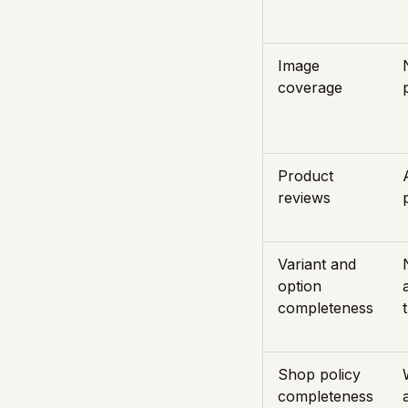
Image
coverage
Product
reviews
Variant and
option
completeness
Shop policy
completeness