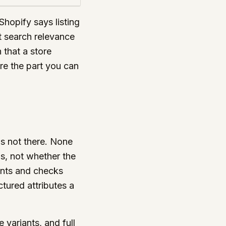
 Shopify says listing
at search relevance
that a store
re the part you can
is not there. None
s, not whether the
iants and checks
tured attributes a
 variants, and full