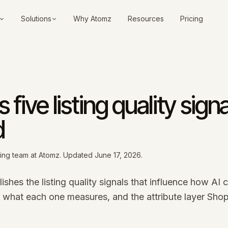
Solutions
Why Atomz
Resources
Pricing
 five listing quality signa
d
ding team at Atomz. Updated
June 17, 2026
.
shes the listing quality signals that influence how AI 
s what each one measures, and the attribute layer Shop