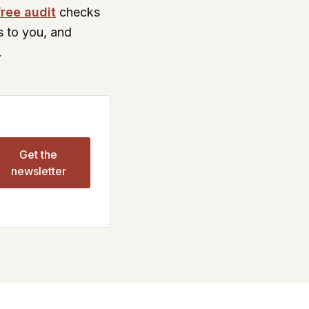
free audit
checks
s to you, and
.
Get the
newsletter