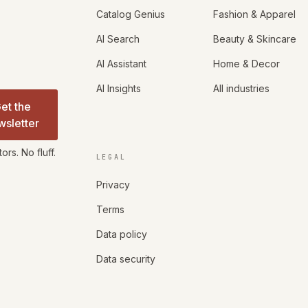
Catalog Genius
Fashion & Apparel
AI Search
Beauty & Skincare
AI Assistant
Home & Decor
AI Insights
All industries
et the
wsletter
rs. No fluff.
LEGAL
Privacy
Terms
Data policy
Data security