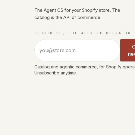
The Agent OS for your Shopify store. The
catalog is the API of commerce.
SUBSCRIBE, THE AGENTIC OPERATOR
Email address
G
ne
Catalog and agentic commerce, for Shopify operato
Unsubscribe anytime.