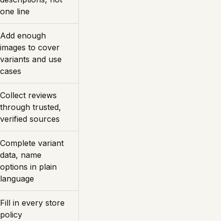
one line
Add enough
images to cover
variants and use
cases
Collect reviews
through trusted,
verified sources
Complete variant
data, name
options in plain
language
Fill in every store
policy