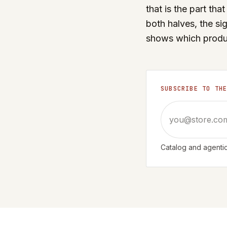
that is the part th
both halves, the si
shows which product
SUBSCRIBE TO TH
Email address
Catalog and agentic