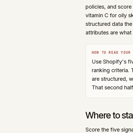
policies, and score 
vitamin C for oily s
structured data the
attributes are wha
HOW TO READ YOUR
Use Shopify's fiv
ranking criteria
are structured, w
That second half
Where to sta
Score the five signa