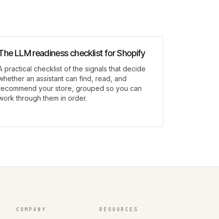
The LLM readiness checklist for Shopify
A practical checklist of the signals that decide
whether an assistant can find, read, and
recommend your store, grouped so you can
work through them in order.
COMPANY
RESOURCES