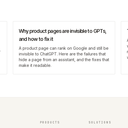
Why product pages are invisible to GPTs,
and how to fix it
A product page can rank on Google and still be
r
invisible to ChatGPT. Here are the failures that
hide a page from an assistant, and the fixes that
make it readable.
PRODUCTS
SOLUTIONS