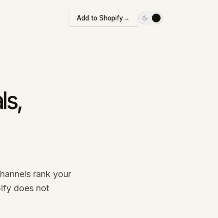
Add to Shopify
→
ls,
channels rank your
ify does not