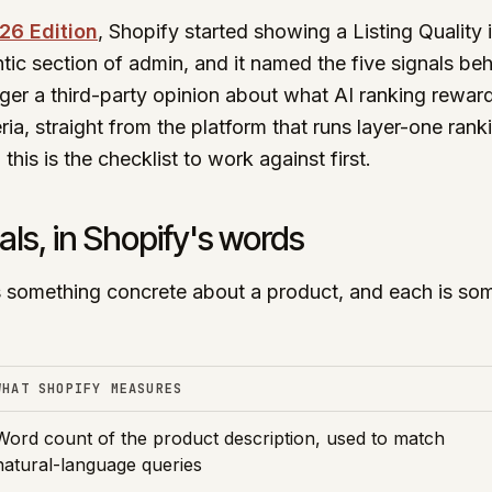
26 Edition
, Shopify started showing a Listing Quality 
tic section of admin, and it named the five signals behi
nger a third-party opinion about what AI ranking rewards
ria, straight from the platform that runs layer-one rank
 this is the checklist to work against first.
als, in Shopify's words
something concrete about a product, and each is som
WHAT SHOPIFY MEASURES
Word count of the product description, used to match
natural-language queries