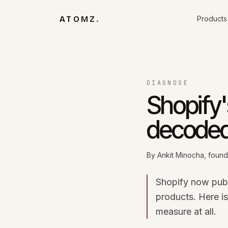
Skip to content
ATOMZ
.
Products
DIAGNOSE
Shopify's
decode
By
Ankit Minocha
, foun
Shopify now publi
products. Here i
measure at all.