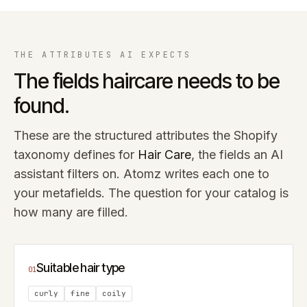
THE ATTRIBUTES AI EXPECTS
The fields
haircare
needs to be
found.
These are the structured attributes the Shopify
taxonomy defines for
Hair Care
, the fields an AI
assistant filters on. Atomz writes each one to
your metafields. The question for your catalog is
how many are filled.
Suitable hair type
01
curly
fine
coily