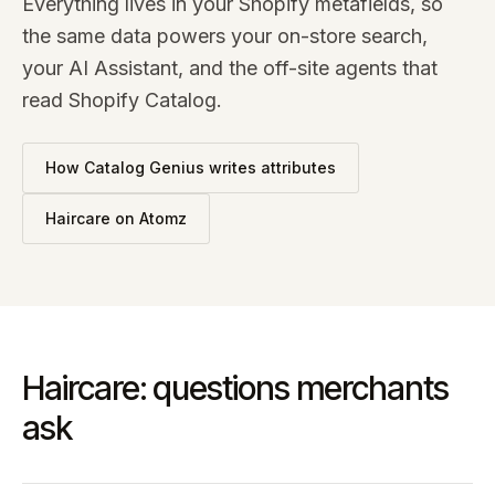
Everything lives in your Shopify metafields, so
the same data powers your on-store search,
your AI Assistant, and the off-site agents that
read Shopify Catalog.
How Catalog Genius writes attributes
Haircare
on Atomz
Haircare: questions merchants
ask