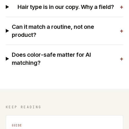
Hair type is in our copy. Why a field?
+
Can it match a routine, not one
+
product?
Does color-safe matter for AI
+
matching?
KEEP READING
GUIDE