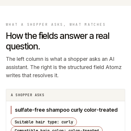
WHAT A SHOPPER ASKS, WHAT MATCHES
How the fields answer a real
question.
The left column is what a shopper asks an AI
assistant. The right is the structured field Atomz
writes that resolves it.
A SHOPPER ASKS
sulfate-free shampoo curly color-treated
Suitable hair type: curly
Compatible hair color: color-treated