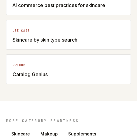
AI commerce best practices for skincare
USE CASE
Skincare by skin type search
PRODUCT
Catalog Genius
MORE CATEGORY READINESS
Skincare
Makeup
Supplements