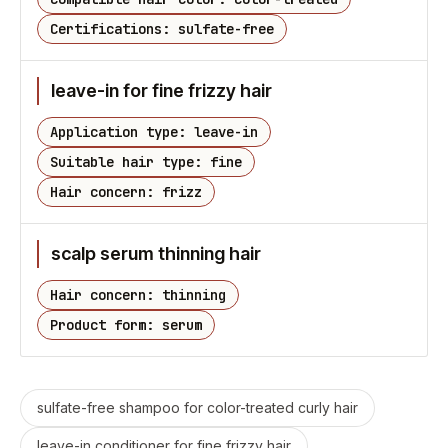
Certifications: sulfate-free
leave-in for fine frizzy hair
Application type: leave-in
Suitable hair type: fine
Hair concern: frizz
scalp serum thinning hair
Hair concern: thinning
Product form: serum
sulfate-free shampoo for color-treated curly hair
leave-in conditioner for fine frizzy hair