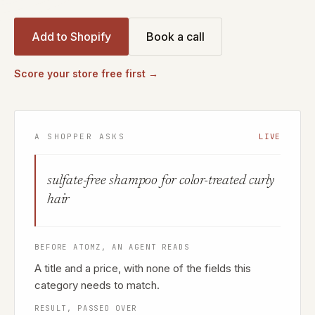
Add to Shopify
Book a call
Score your store free first →
A SHOPPER ASKS
LIVE
sulfate-free shampoo for color-treated curly
hair
BEFORE ATOMZ, AN AGENT READS
A title and a price, with none of the fields this
category needs to match.
RESULT, PASSED OVER