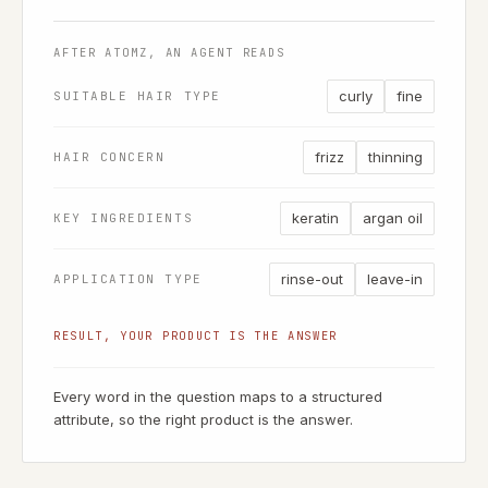
AFTER ATOMZ, AN AGENT READS
curly
fine
SUITABLE HAIR TYPE
frizz
thinning
HAIR CONCERN
keratin
argan oil
KEY INGREDIENTS
rinse-out
leave-in
APPLICATION TYPE
RESULT, YOUR PRODUCT IS THE ANSWER
Every word in the question maps to a structured
attribute, so the right product is the answer.