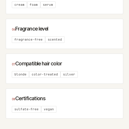
cream
foam
serum
Fragrance level
06
fragrance-free
scented
Compatible hair color
07
blonde
color-treated
silver
Certifications
08
sulfate-free
vegan