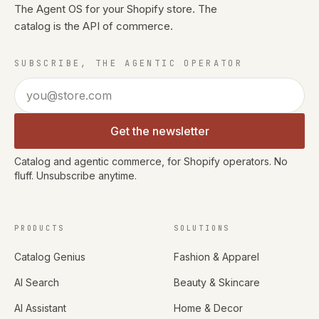
The Agent OS for your Shopify store. The
catalog is the API of commerce.
SUBSCRIBE, THE AGENTIC OPERATOR
Email address
Get the newsletter
Catalog and agentic commerce, for Shopify operators. No
fluff. Unsubscribe anytime.
PRODUCTS
SOLUTIONS
Catalog Genius
Fashion & Apparel
AI Search
Beauty & Skincare
AI Assistant
Home & Decor