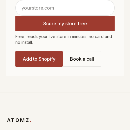
Score my store free
Free, reads your live store in minutes, no card and
no install.
Add to Shopify
Book a call
ATOMZ
.