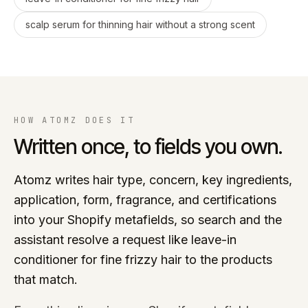
scalp serum for thinning hair without a strong scent
HOW ATOMZ DOES IT
Written once, to fields you own.
Atomz writes hair type, concern, key ingredients,
application, form, fragrance, and certifications
into your Shopify metafields, so search and the
assistant resolve a request like leave-in
conditioner for fine frizzy hair to the products
that match.