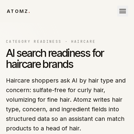
Skip to content
ATOMZ
.
CATEGORY READINESS ·
HAIRCARE
AI search readiness for
haircare brands
Haircare shoppers ask AI by hair type and
concern: sulfate-free for curly hair,
volumizing for fine hair. Atomz writes hair
type, concern, and ingredient fields into
structured data so an assistant can match
products to a head of hair.