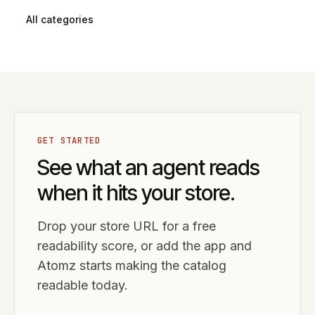
All categories
GET STARTED
See what an agent reads
when it hits your store.
Drop your store URL for a free
readability score, or add the app and
Atomz starts making the catalog
readable today.