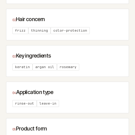
Hair concern
02
frizz
thinning
color-protection
Key ingredients
03
keratin
argan oil
rosemary
Application type
04
rinse-out
leave-in
Product form
05