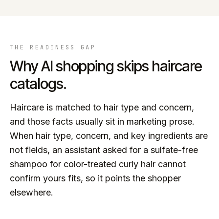
THE READINESS GAP
Why AI shopping skips
haircare
catalogs.
Haircare is matched to hair type and concern,
and those facts usually sit in marketing prose.
When hair type, concern, and key ingredients are
not fields, an assistant asked for a sulfate-free
shampoo for color-treated curly hair cannot
confirm yours fits, so it points the shopper
elsewhere.