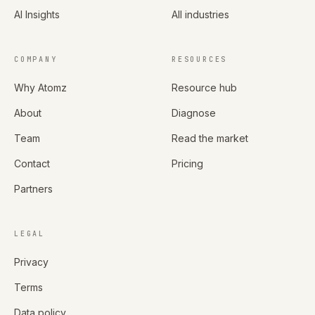
AI Insights
All industries
COMPANY
RESOURCES
Why Atomz
Resource hub
About
Diagnose
Team
Read the market
Contact
Pricing
Partners
LEGAL
Privacy
Terms
Data policy