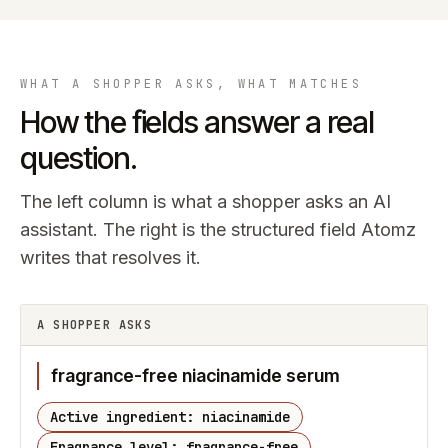
WHAT A SHOPPER ASKS, WHAT MATCHES
How the fields answer a real
question.
The left column is what a shopper asks an AI
assistant. The right is the structured field Atomz
writes that resolves it.
A SHOPPER ASKS
fragrance-free niacinamide serum
Active ingredient: niacinamide
Fragrance level: fragrance-free