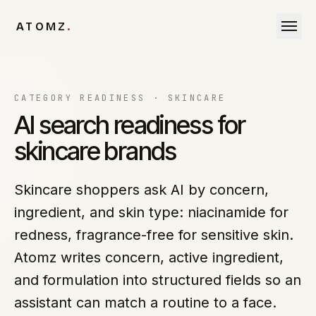
Skip to content
ATOMZ
.
CATEGORY READINESS ·
SKINCARE
AI search readiness for
skincare brands
Skincare shoppers ask AI by concern,
ingredient, and skin type: niacinamide for
redness, fragrance-free for sensitive skin.
Atomz writes concern, active ingredient,
and formulation into structured fields so an
assistant can match a routine to a face.