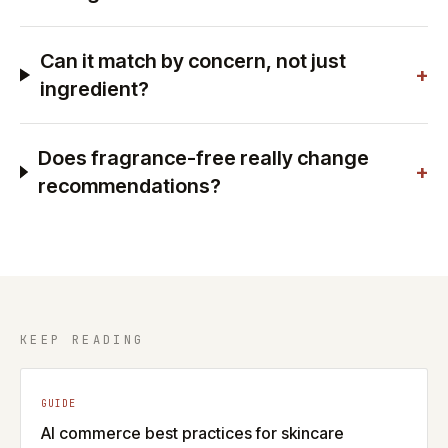
Can it match by concern, not just
+
ingredient?
Does fragrance-free really change
+
recommendations?
KEEP READING
GUIDE
AI commerce best practices for skincare