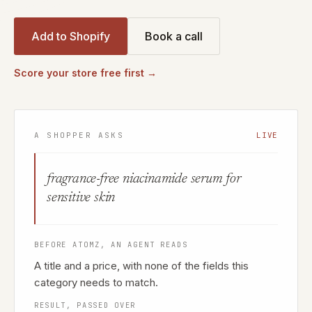
Add to Shopify
Book a call
Score your store free first →
A SHOPPER ASKS
LIVE
fragrance-free niacinamide serum for
sensitive skin
BEFORE ATOMZ, AN AGENT READS
A title and a price, with none of the fields this
category needs to match.
RESULT, PASSED OVER