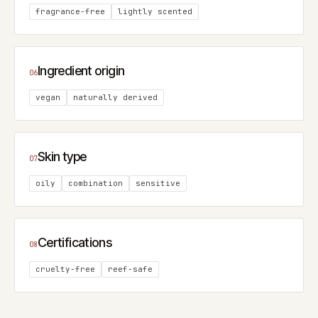
fragrance-free
lightly scented
Ingredient origin
06
vegan
naturally derived
Skin type
07
oily
combination
sensitive
Certifications
08
cruelty-free
reef-safe