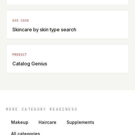
USE CASE
Skincare by skin type search
PRODUCT
Catalog Genius
MORE CATEGORY READINESS
Makeup
Haircare
Supplements
All categories