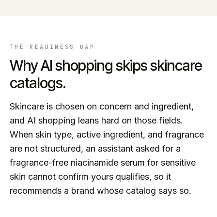
THE READINESS GAP
Why AI shopping skips
skincare
catalogs.
Skincare is chosen on concern and ingredient,
and AI shopping leans hard on those fields.
When skin type, active ingredient, and fragrance
are not structured, an assistant asked for a
fragrance-free niacinamide serum for sensitive
skin cannot confirm yours qualifies, so it
recommends a brand whose catalog says so.