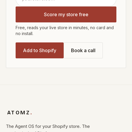
Score my store free
Free, reads your live store in minutes, no card and
no install.
Add to Shopify
Book a call
ATOMZ
.
The Agent OS for your Shopify store. The