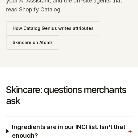
your AI Assistant, and the off-site agents that
read Shopify Catalog.
How Catalog Genius writes attributes
Skincare
on Atomz
Skincare: questions merchants
ask
Ingredients are in our INCI list. Isn't that
+
enough?