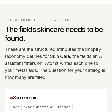
THE ATTRIBUTES AI EXPECTS
The fields
skincare
needs to be
found.
These are the structured attributes the Shopify
taxonomy defines for
Skin Care
, the fields an AI
assistant filters on. Atomz writes each one to
your metafields. The question for your catalog is
how many are filled.
Skin concern
01
acne
hyperpigmentation
redness