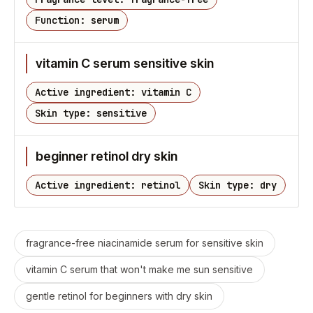
Function: serum
vitamin C serum sensitive skin
Active ingredient: vitamin C
Skin type: sensitive
beginner retinol dry skin
Active ingredient: retinol
Skin type: dry
fragrance-free niacinamide serum for sensitive skin
vitamin C serum that won't make me sun sensitive
gentle retinol for beginners with dry skin