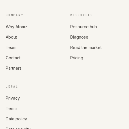
COMPANY
RESOURCES
Why Atomz
Resource hub
About
Diagnose
Team
Read the market
Contact
Pricing
Partners
LEGAL
Privacy
Terms
Data policy