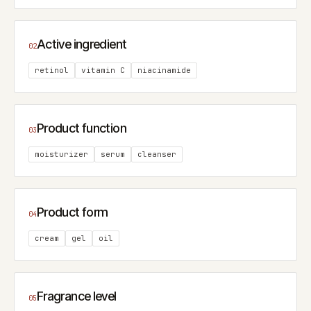
Active ingredient
02
retinol
vitamin C
niacinamide
Product function
03
moisturizer
serum
cleanser
Product form
04
cream
gel
oil
Fragrance level
05