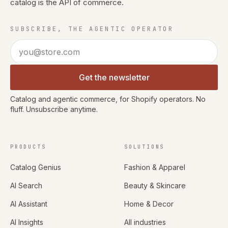
catalog is the API of commerce.
SUBSCRIBE, THE AGENTIC OPERATOR
Email address
Get the newsletter
Catalog and agentic commerce, for Shopify operators. No
fluff. Unsubscribe anytime.
PRODUCTS
SOLUTIONS
Catalog Genius
Fashion & Apparel
AI Search
Beauty & Skincare
AI Assistant
Home & Decor
AI Insights
All industries