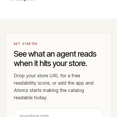
GET STARTED
See what an agent reads
when it hits your store.
Drop your store URL for a free
readability score, or add the app and
Atomz starts making the catalog
readable today.