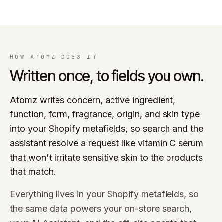
HOW ATOMZ DOES IT
Written once, to fields you own.
Atomz writes concern, active ingredient,
function, form, fragrance, origin, and skin type
into your Shopify metafields, so search and the
assistant resolve a request like vitamin C serum
that won't irritate sensitive skin to the products
that match.
Everything lives in your Shopify metafields, so
the same data powers your on-store search,