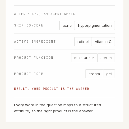
AFTER ATOMZ, AN AGENT READS
acne
hyperpigmentation
SKIN CONCERN
retinol
vitamin C
ACTIVE INGREDIENT
moisturizer
serum
PRODUCT FUNCTION
cream
gel
PRODUCT FORM
RESULT, YOUR PRODUCT IS THE ANSWER
Every word in the question maps to a structured
attribute, so the right product is the answer.