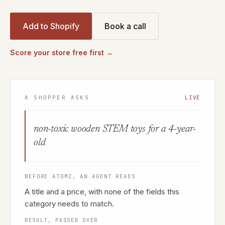
Add to Shopify
Book a call
Score your store free first →
A SHOPPER ASKS
LIVE
non-toxic wooden STEM toys for a 4-year-
old
BEFORE ATOMZ, AN AGENT READS
A title and a price, with none of the fields this
category needs to match.
RESULT, PASSED OVER