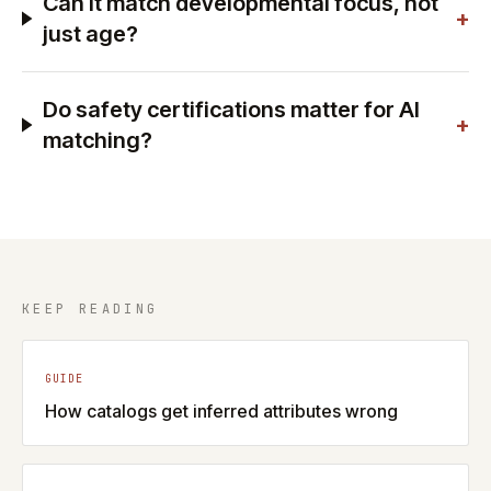
Can it match developmental focus, not
+
just age?
Do safety certifications matter for AI
+
matching?
KEEP READING
GUIDE
How catalogs get inferred attributes wrong