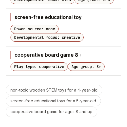
screen-free educational toy
Power source: none
Developmental focus: creative
cooperative board game 8+
Play type: cooperative
Age group: 8+
non-toxic wooden STEM toys for a 4-year-old
screen-free educational toys for a 5-year-old
cooperative board game for ages 8 and up