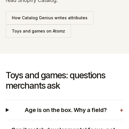
read Shopify Catalog.
How Catalog Genius writes attributes
Toys and games
on Atomz
Toys and games: questions
merchants ask
Age is on the box. Why a field?
+