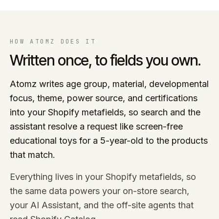
HOW ATOMZ DOES IT
Written once, to fields you own.
Atomz writes age group, material, developmental
focus, theme, power source, and certifications
into your Shopify metafields, so search and the
assistant resolve a request like screen-free
educational toys for a 5-year-old to the products
that match.
Everything lives in your Shopify metafields, so
the same data powers your on-store search,
your AI Assistant, and the off-site agents that