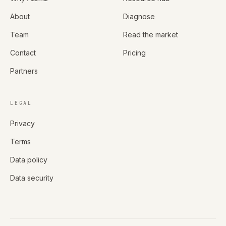
About
Diagnose
Team
Read the market
Contact
Pricing
Partners
LEGAL
Privacy
Terms
Data policy
Data security