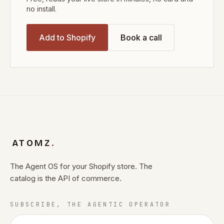
no install.
Add to Shopify
Book a call
ATOMZ
.
The Agent OS for your Shopify store. The
catalog is the API of commerce.
SUBSCRIBE, THE AGENTIC OPERATOR
Email address