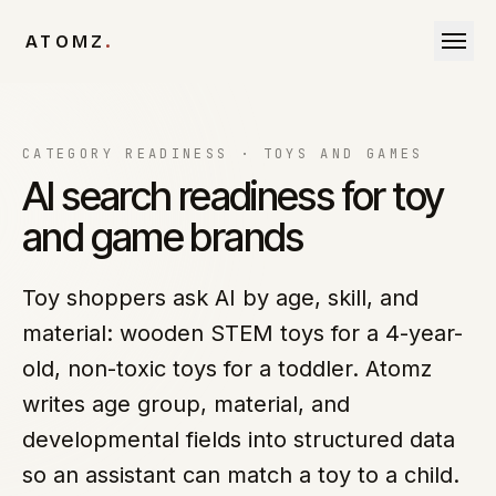
Skip to content
ATOMZ
.
CATEGORY READINESS ·
TOYS AND GAMES
AI search readiness for toy
and game brands
Toy shoppers ask AI by age, skill, and
material: wooden STEM toys for a 4-year-
old, non-toxic toys for a toddler. Atomz
writes age group, material, and
developmental fields into structured data
so an assistant can match a toy to a child.