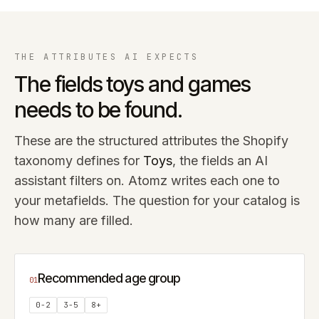
THE ATTRIBUTES AI EXPECTS
The fields
toys and games
needs to be found.
These are the structured attributes the Shopify
taxonomy defines for
Toys
, the fields an AI
assistant filters on. Atomz writes each one to
your metafields. The question for your catalog is
how many are filled.
Recommended age group
01
0-2
3-5
8+