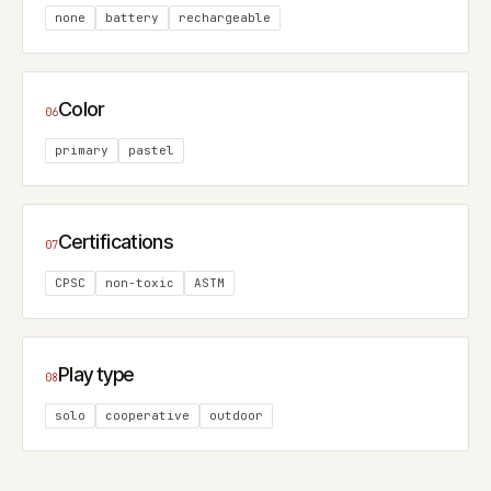
none
battery
rechargeable
Color
06
primary
pastel
Certifications
07
CPSC
non-toxic
ASTM
Play type
08
solo
cooperative
outdoor