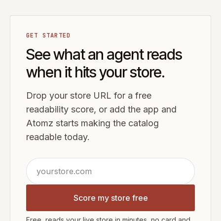
GET STARTED
See what an agent reads
when it hits your store.
Drop your store URL for a free
readability score, or add the app and
Atomz starts making the catalog
readable today.
Score my store free
Free, reads your live store in minutes, no card and