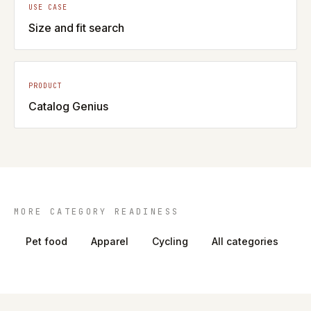
USE CASE
Size and fit search
PRODUCT
Catalog Genius
MORE CATEGORY READINESS
Pet food
Apparel
Cycling
All categories