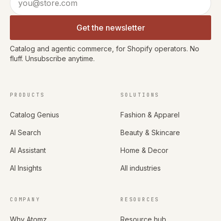
Get the newsletter
Catalog and agentic commerce, for Shopify operators. No
fluff. Unsubscribe anytime.
PRODUCTS
SOLUTIONS
Catalog Genius
Fashion & Apparel
AI Search
Beauty & Skincare
AI Assistant
Home & Decor
AI Insights
All industries
COMPANY
RESOURCES
Why Atomz
Resource hub