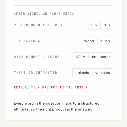
AFTER ATOMZ, AN AGENT READS
0-2
3-5
RECOMMENDED AGE GROUP
wood
plush
TOY MATERIAL
STEM
fine motor
DEVELOPMENTAL FOCUS
animals
vehicles
THEME OR CHARACTER
RESULT, YOUR PRODUCT IS THE ANSWER
Every word in the question maps to a structured
attribute, so the right product is the answer.