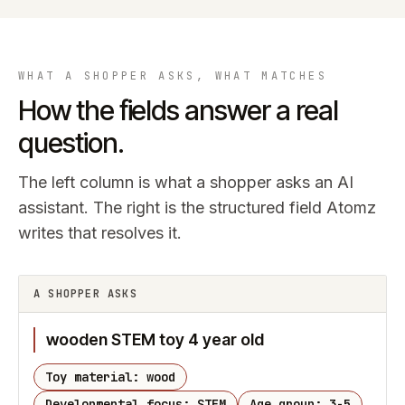
WHAT A SHOPPER ASKS, WHAT MATCHES
How the fields answer a real
question.
The left column is what a shopper asks an AI
assistant. The right is the structured field Atomz
writes that resolves it.
A SHOPPER ASKS
wooden STEM toy 4 year old
Toy material: wood
Developmental focus: STEM
Age group: 3-5