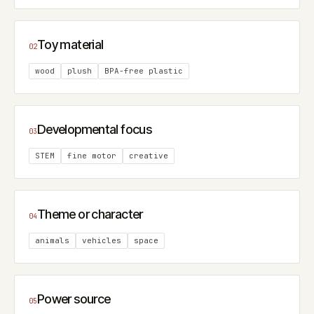
Toy material
02
wood
plush
BPA-free plastic
Developmental focus
03
STEM
fine motor
creative
Theme or character
04
animals
vehicles
space
Power source
05