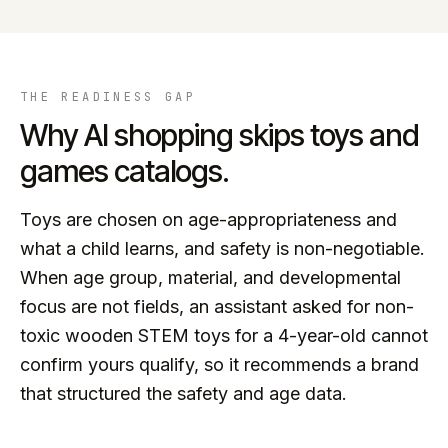
THE READINESS GAP
Why AI shopping skips
toys and
games
catalogs.
Toys are chosen on age-appropriateness and
what a child learns, and safety is non-negotiable.
When age group, material, and developmental
focus are not fields, an assistant asked for non-
toxic wooden STEM toys for a 4-year-old cannot
confirm yours qualify, so it recommends a brand
that structured the safety and age data.