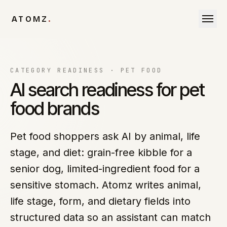
Skip to content
ATOMZ
.
CATEGORY READINESS ·
PET FOOD
AI search readiness for pet
food brands
Pet food shoppers ask AI by animal, life
stage, and diet: grain-free kibble for a
senior dog, limited-ingredient food for a
sensitive stomach. Atomz writes animal,
life stage, form, and dietary fields into
structured data so an assistant can match