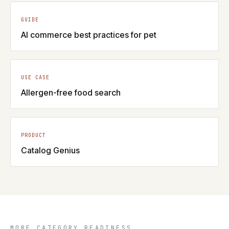
GUIDE
AI commerce best practices for pet
USE CASE
Allergen-free food search
PRODUCT
Catalog Genius
MORE CATEGORY READINESS