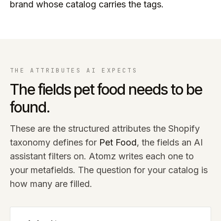
brand whose catalog carries the tags.
THE ATTRIBUTES AI EXPECTS
The fields
pet food
needs to be
found.
These are the structured attributes the Shopify
taxonomy defines for
Pet Food
, the fields an AI
assistant filters on. Atomz writes each one to
your metafields. The question for your catalog is
how many are filled.