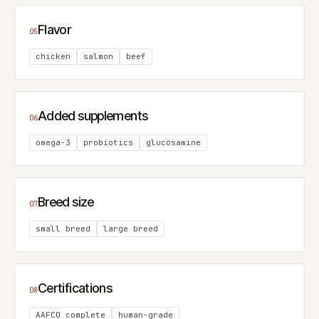
Flavor
05
chicken
salmon
beef
Added supplements
06
omega-3
probiotics
glucosamine
Breed size
07
small breed
large breed
Certifications
08
AAFCO complete
human-grade