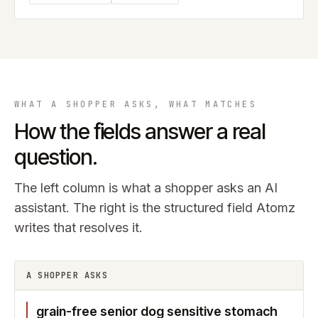
WHAT A SHOPPER ASKS, WHAT MATCHES
How the fields answer a real
question.
The left column is what a shopper asks an AI
assistant. The right is the structured field Atomz
writes that resolves it.
A SHOPPER ASKS
grain-free senior dog sensitive stomach