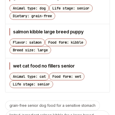
Animal type: dog
Life stage: senior
Dietary: grain-free
salmon kibble large breed puppy
Flavor: salmon
Food form: kibble
Breed size: large
wet cat food no fillers senior
Animal type: cat
Food form: wet
Life stage: senior
grain-free senior dog food for a sensitive stomach