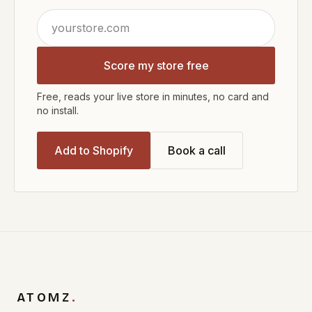
Score my store free
Free, reads your live store in minutes, no card and
no install.
Add to Shopify
Book a call
ATOMZ
.