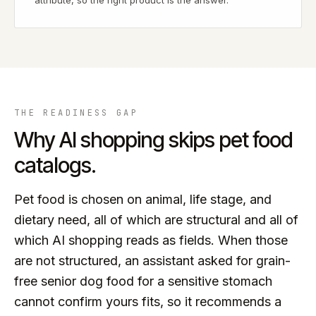
attribute, so the right product is the answer.
THE READINESS GAP
Why AI shopping skips
pet food
catalogs.
Pet food is chosen on animal, life stage, and
dietary need, all of which are structural and all of
which AI shopping reads as fields. When those
are not structured, an assistant asked for grain-
free senior dog food for a sensitive stomach
cannot confirm yours fits, so it recommends a