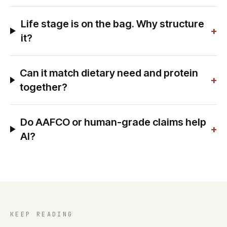
Life stage is on the bag. Why structure
+
it?
Can it match dietary need and protein
+
together?
Do AAFCO or human-grade claims help
+
AI?
KEEP READING