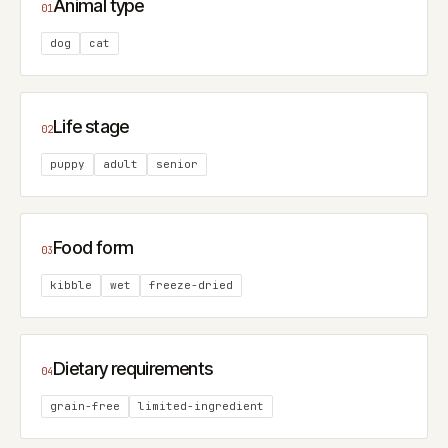
Animal type
01
dog
cat
Life stage
02
puppy
adult
senior
Food form
03
kibble
wet
freeze-dried
Dietary requirements
04
grain-free
limited-ingredient