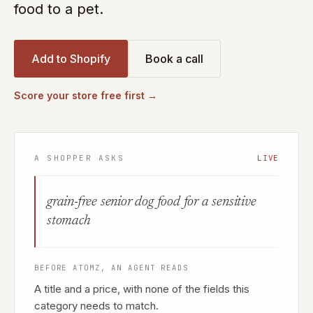
food to a pet.
Add to Shopify
Book a call
Score your store free first →
A SHOPPER ASKS
LIVE
grain-free senior dog food for a sensitive
stomach
BEFORE ATOMZ, AN AGENT READS
A title and a price, with none of the fields this
category needs to match.