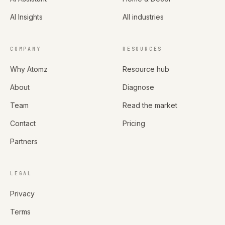
AI Insights
All industries
COMPANY
RESOURCES
Why Atomz
Resource hub
About
Diagnose
Team
Read the market
Contact
Pricing
Partners
LEGAL
Privacy
Terms