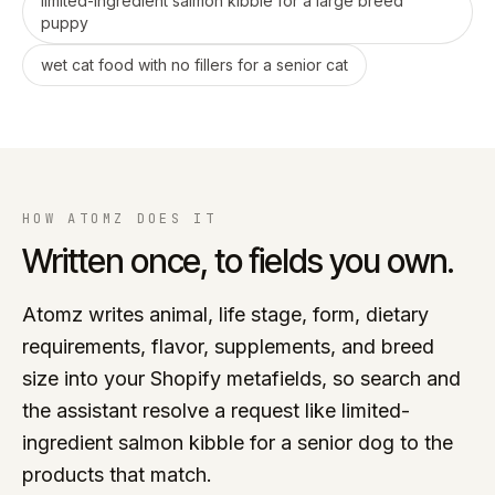
limited-ingredient salmon kibble for a large breed
puppy
wet cat food with no fillers for a senior cat
HOW ATOMZ DOES IT
Written once, to fields you own.
Atomz writes animal, life stage, form, dietary
requirements, flavor, supplements, and breed
size into your Shopify metafields, so search and
the assistant resolve a request like limited-
ingredient salmon kibble for a senior dog to the
products that match.