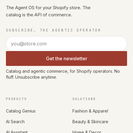
The Agent OS for your Shopify store. The
catalog is the API of commerce.
SUBSCRIBE, THE AGENTIC OPERATOR
Email address
Get the newsletter
Catalog and agentic commerce, for Shopify operators. No
fluff. Unsubscribe anytime.
PRODUCTS
SOLUTIONS
Catalog Genius
Fashion & Apparel
AI Search
Beauty & Skincare
AI Assistant
Home & Decor