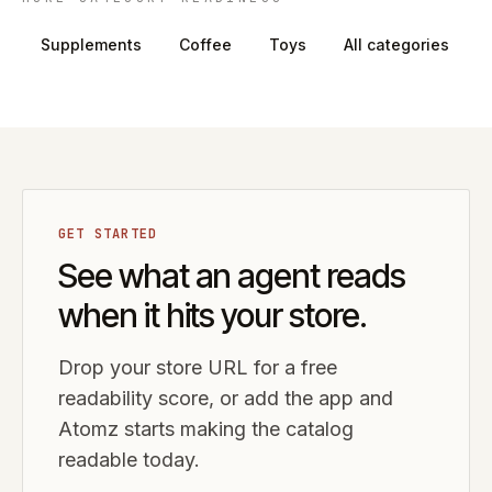
Supplements
Coffee
Toys
All categories
GET STARTED
See what an agent reads
when it hits your store.
Drop your store URL for a free
readability score, or add the app and
Atomz starts making the catalog
readable today.