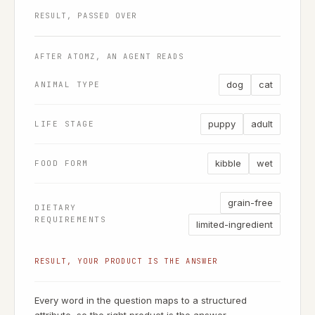
RESULT, PASSED OVER
AFTER ATOMZ, AN AGENT READS
dog
cat
ANIMAL TYPE
puppy
adult
LIFE STAGE
kibble
wet
FOOD FORM
grain-free
DIETARY
REQUIREMENTS
limited-ingredient
RESULT, YOUR PRODUCT IS THE ANSWER
Every word in the question maps to a structured