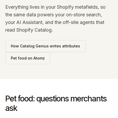
Everything lives in your Shopify metafields, so
the same data powers your on-store search,
your AI Assistant, and the off-site agents that
read Shopify Catalog.
How Catalog Genius writes attributes
Pet food
on Atomz
Pet food: questions merchants
ask