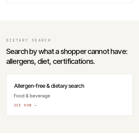
DIETARY
SEARCH
Search by what a shopper cannot have:
allergens, diet, certifications.
Allergen-free & dietary search
Food & beverage
SEE HOW →