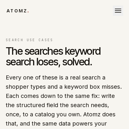
Skip to content
ATOMZ
.
SEARCH USE CASES
The searches keyword
search loses, solved.
Every one of these is a real search a
shopper types and a keyword box misses.
Each comes down to the same fix: write
the structured field the search needs,
once, to a catalog you own. Atomz does
that, and the same data powers your