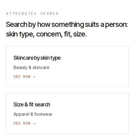
ATTRIBUTES
SEARCH
Search by how something suits a person:
skin type, concern, fit, size.
Skincare by skin type
Beauty & skincare
SEE HOW →
Size & fit search
Apparel & footwear
SEE HOW →