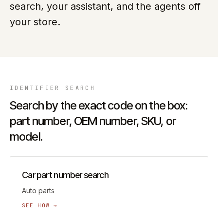
search, your assistant, and the agents off
your store.
IDENTIFIER
SEARCH
Search by the exact code on the box:
part number, OEM number, SKU, or
model.
Car part number search
Auto parts
SEE HOW →