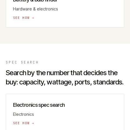
Hardware & electronics
SEE HOW →
SPEC
SEARCH
Search by the number that decides the
buy: capacity, wattage, ports, standards.
Electronics spec search
Electronics
SEE HOW →