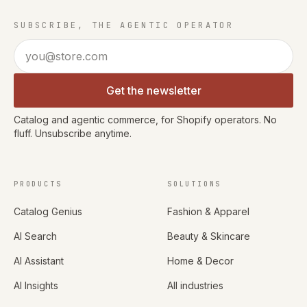
SUBSCRIBE, THE AGENTIC OPERATOR
Email address
Get the newsletter
Catalog and agentic commerce, for Shopify operators. No
fluff. Unsubscribe anytime.
PRODUCTS
SOLUTIONS
Catalog Genius
Fashion & Apparel
AI Search
Beauty & Skincare
AI Assistant
Home & Decor
AI Insights
All industries