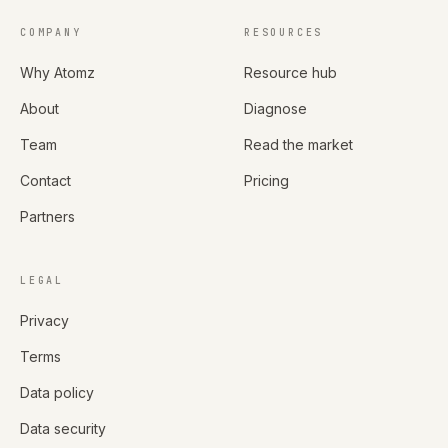
COMPANY
RESOURCES
Why Atomz
Resource hub
About
Diagnose
Team
Read the market
Contact
Pricing
Partners
LEGAL
Privacy
Terms
Data policy
Data security