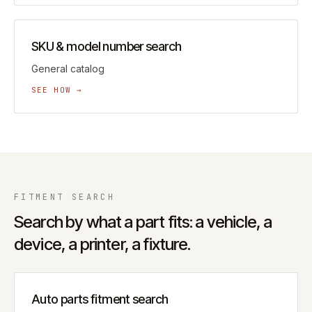
SKU & model number search
General catalog
SEE HOW →
FITMENT
SEARCH
Search by what a part fits: a vehicle, a
device, a printer, a fixture.
Auto parts fitment search