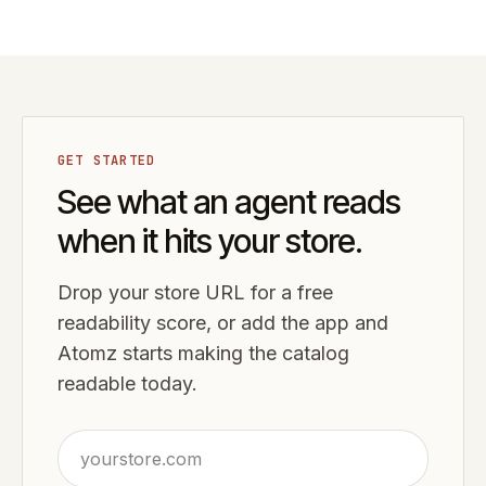
GET STARTED
See what an agent reads
when it hits your store.
Drop your store URL for a free
readability score, or add the app and
Atomz starts making the catalog
readable today.