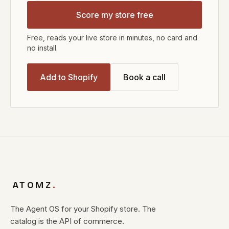
Score my store free
Free, reads your live store in minutes, no card and
no install.
Add to Shopify
Book a call
ATOMZ
.
The Agent OS for your Shopify store. The
catalog is the API of commerce.