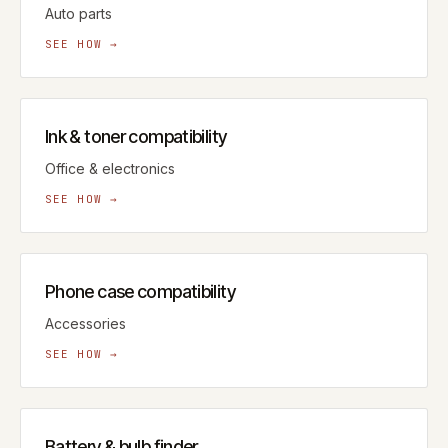
Auto parts
SEE HOW →
Ink & toner compatibility
Office & electronics
SEE HOW →
Phone case compatibility
Accessories
SEE HOW →
Battery & bulb finder